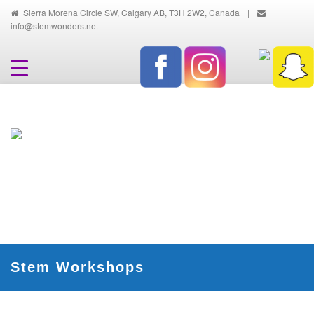
Sierra Morena Circle SW, Calgary AB, T3H 2W2, Canada
|
info@stemwonders.net
Hands-On, Minds-On... Innovative
Ways To Learn And Discover
Stem Workshops