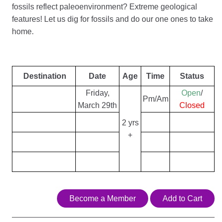
fossils reflect paleoenvironment? Extreme geological
features! Let us dig for fossils and do our one ones to take
home.
Destination
Date
Age
Time
Status
Friday,
Open
/
Pm/Am
March 29th
Closed
2 yrs
+
Become a Member
Add to Cart