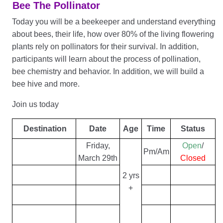
Bee The Pollinator
Today you will be a beekeeper and understand everything
about bees, their life, how over 80% of the living flowering
plants rely on pollinators for their survival. In addition,
participants will learn about the process of pollination,
bee chemistry and behavior. In addition, we will build a
bee hive and more.
Join us today
Destination
Date
Age
Time
Status
Friday,
Open
/
Pm/Am
March 29th
Closed
2 yrs
+