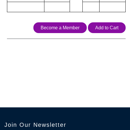
Become a Member
Add to Cart
Join Our Newsletter