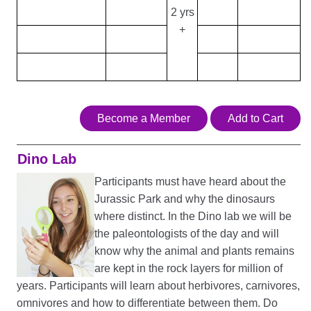
2 yrs
+
Become a Member
Add to Cart
Dino Lab
Participants must have heard about the
Jurassic Park and why the dinosaurs
where distinct. In the Dino lab we will be
the paleontologists of the day and will
know why the animal and plants remains
are kept in the rock layers for million of
years. Participants will learn about herbivores, carnivores,
omnivores and how to differentiate between them. Do