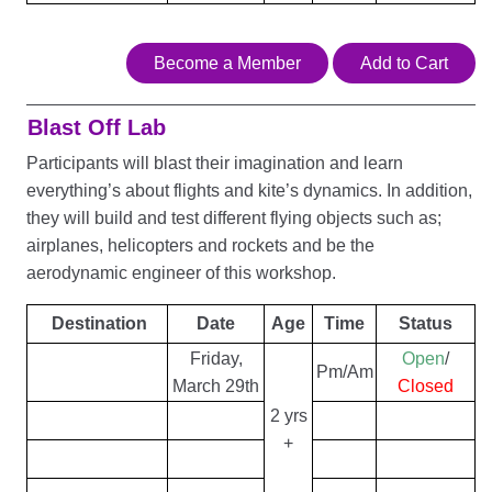
Become a Member
Add to Cart
Blast Off Lab
Participants will blast their imagination and learn
everything’s about flights and kite’s dynamics. In addition,
they will build and test different flying objects such as;
airplanes, helicopters and rockets and be the
aerodynamic engineer of this workshop.
Destination
Date
Age
Time
Status
Friday,
Open
/
Pm/Am
March 29th
Closed
2 yrs
+