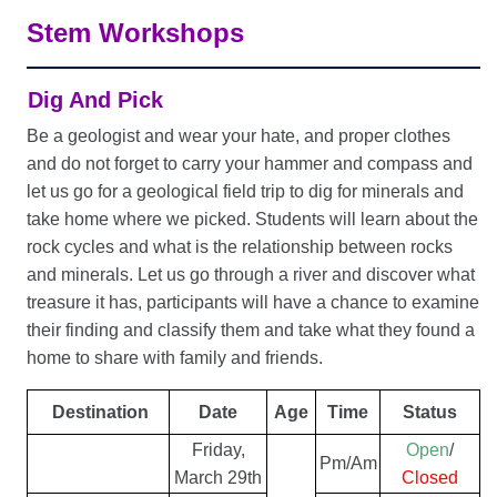
Stem Workshops
Dig And Pick
Be a geologist and wear your hate, and proper clothes
and do not forget to carry your hammer and compass and
let us go for a geological field trip to dig for minerals and
take home where we picked. Students will learn about the
rock cycles and what is the relationship between rocks
and minerals. Let us go through a river and discover what
treasure it has, participants will have a chance to examine
their finding and classify them and take what they found a
home to share with family and friends.
Destination
Date
Age
Time
Status
Friday,
Open
/
Pm/Am
March 29th
Closed