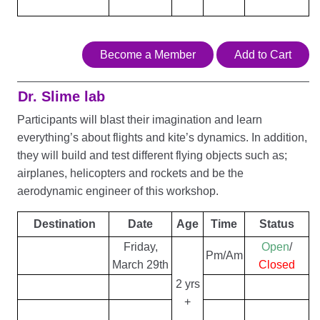
Become a Member
Add to Cart
Dr. Slime lab
Participants will blast their imagination and learn
everything’s about flights and kite’s dynamics. In addition,
they will build and test different flying objects such as;
airplanes, helicopters and rockets and be the
aerodynamic engineer of this workshop.
Destination
Date
Age
Time
Status
Friday,
Open
/
Pm/Am
March 29th
Closed
2 yrs
+