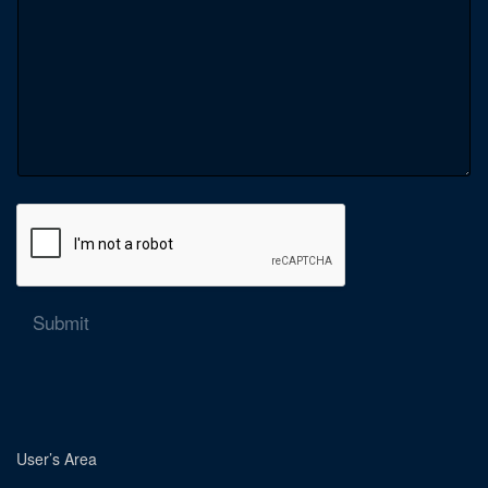
Submit
User’s Area