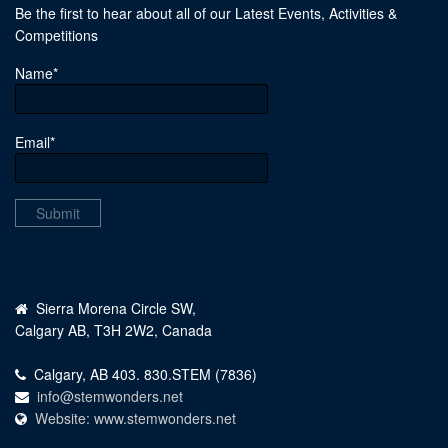
Be the first to hear about all of our Latest Events, Activities &
Competitions
Name*
Email*
Sierra Morena Circle SW,
Calgary AB, T3H 2W2, Canada
Calgary, AB 403. 830.STEM (7836)
info@stemwonders.net
Website: www.stemwonders.net