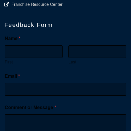
Franchise Resource Center
Feedback Form
Name
*
First
Last
Email
*
Comment or Message
*