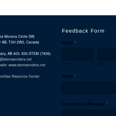
Feedback Form
rra Morena Circle SW,
y AB, T3H 2W2, Canada
Name
*
ary, AB 403. 830.STEM (7836)
o@stemwonders.net
First
Last
site: www.stemwonders.net
Email
*
nchise Resource Center
Comment or Message
*