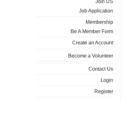
Join US
Job Application
Membership
Be A Member Form
Create an Account
Become a Volunteer
Contact Us
Login
Register