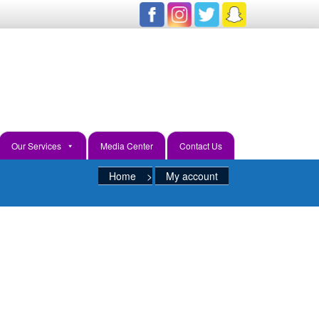
ve Ways To Learn And Discover
Our Services
Media Center
Contact Us
Home
>
My account