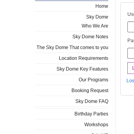
Home
Us
Sky Dome
Who We Are
Sky Dome Notes
Pa
The Sky Dome That comes to you
Location Requirements
Sky Dome Key Features
Our Programs
Los
Booking Request
Sky Dome FAQ
Birthday Parties
Workshops