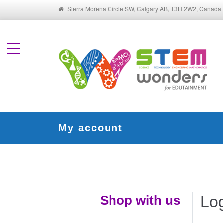
Sierra Morena Circle SW, Calgary AB, T3H 2W2, Canada
My account
Shop with us
Lo