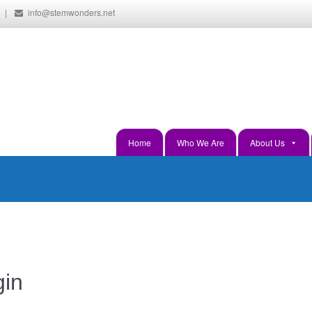
|
info@stemwonders.net
Hands-On, Minds-On... Innovati
Home
Who We Are
About Us
gin