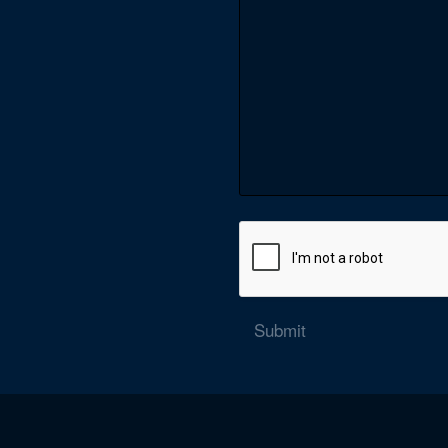
Submit