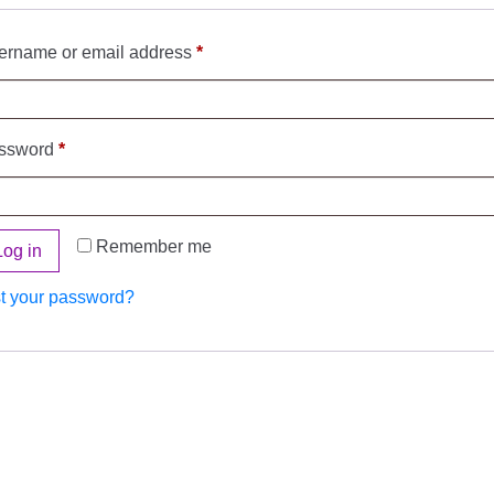
ername or email address
*
ssword
*
Remember me
Log in
t your password?