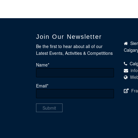
Join Our Newsletter
Sie
Be the first to hear about all of our
Calgar
Latest Events, Activities & Competitions
Calg
Name*
inf
Web
Email*
Fra