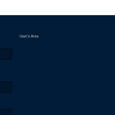
User’s Area