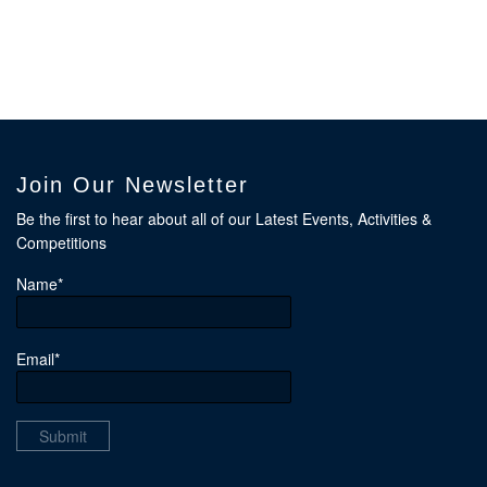
Join Our Newsletter
Be the first to hear about all of our Latest Events, Activities &
Competitions
Name*
Email*