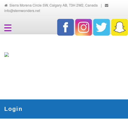
Sierra Morena Circle SW, Calgary AB, T3H 2W2, Canada
|
info@stemwonders.net
Hands-On, Minds-On... Innovative
Ways To Learn And Discover
Login