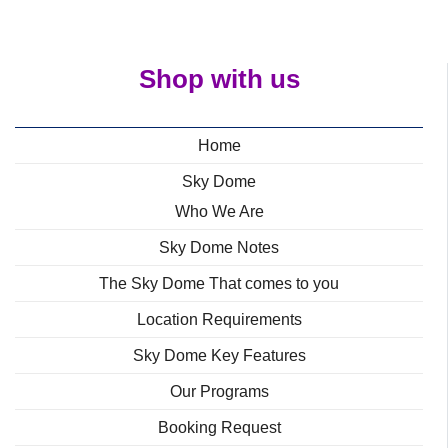
Shop with us
Home
Sky Dome
Who We Are
Sky Dome Notes
The Sky Dome That comes to you
Location Requirements
Sky Dome Key Features
Our Programs
Booking Request