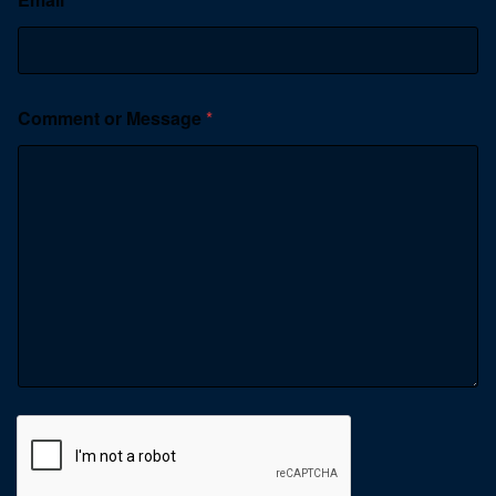
Comment or Message
*