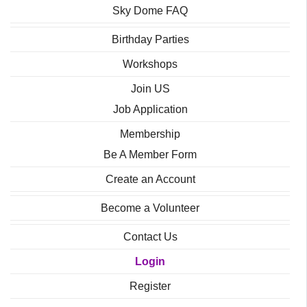
Sky Dome FAQ
Birthday Parties
Workshops
Join US
Job Application
Membership
Be A Member Form
Create an Account
Become a Volunteer
Contact Us
Login
Register