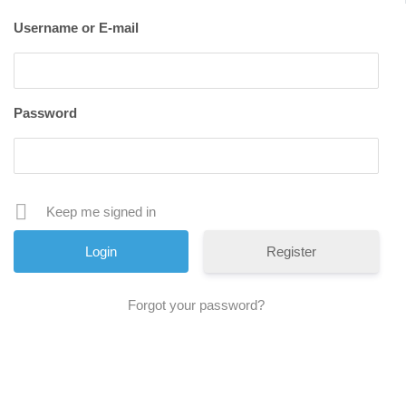
Username or E-mail
Password
Keep me signed in
Register
Forgot your password?