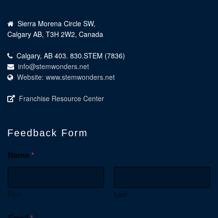
Sierra Morena Circle SW,
Calgary AB, T3H 2W2, Canada
Calgary, AB 403. 830.STEM (7836)
info@stemwonders.net
Website: www.stemwonders.net
Franchise Resource Center
Feedback Form
Name
*
First
Last
Email
*